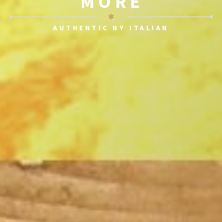
MORE
✻
AUTHENTIC NY ITALIAN