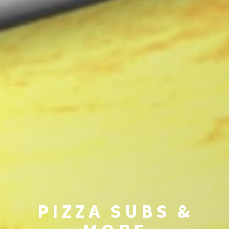
PIZZA SUBS &