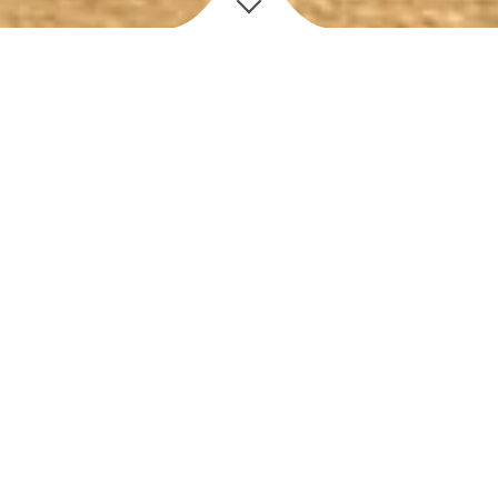
D
iscover
OUR STORY
✻
Leo’s Pizza Subs & more is a Veteran and Family owned
restaurant bringing the Authentic NY Italian Taste to Central
Florida.
ABOUT US