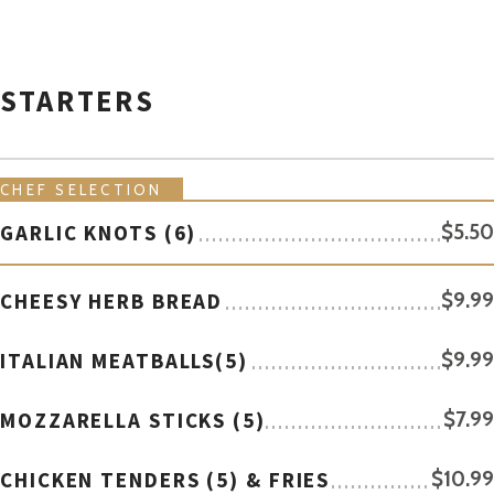
STARTERS
CHEF SELECTION
GARLIC KNOTS (6)
$5.50
CHEESY HERB BREAD
$9.99
ITALIAN MEATBALLS(5)
$9.99
MOZZARELLA STICKS (5)
$7.99
CHICKEN TENDERS (5) & FRIES
$10.99