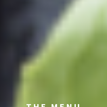
THE MENU