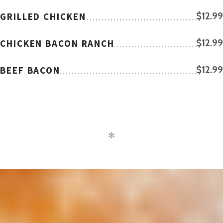
GRILLED CHICKEN
$12.99
CHICKEN BACON RANCH
$12.99
BEEF BACON
$12.99
✻