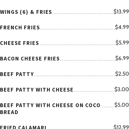
WINGS (6) & FRIES
$13.99
FRENCH FRIES
$4.99
CHEESE FRIES
$5.99
BACON CHEESE FRIES
$6.99
BEEF PATTY
$2.50
BEEF PATTY WITH CHEESE
$3.00
BEEF PATTY WITH CHEESE ON COCO
$5.00
BREAD
FRIED CALAMARI
$12.99