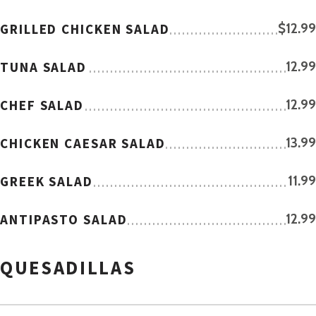
GRILLED CHICKEN SALAD
$12.99
TUNA SALAD
12.99
CHEF SALAD
12.99
CHICKEN CAESAR SALAD
13.99
GREEK SALAD
11.99
ANTIPASTO SALAD
12.99
QUESADILLAS