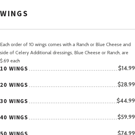
WINGS
Each order of 10 wings comes with a Ranch or Blue Cheese and
side of Celery Additional dressings, Blue Cheese or Ranch, are
$.69 each
10 WINGS
$14.99
20 WINGS
$28.99
30 WINGS
$44.99
40 WINGS
$59.99
50 WINGS
$74.99