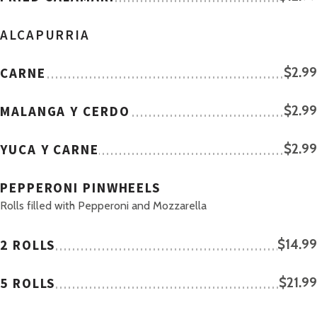
ALCAPURRIA
CARNE
$2.99
MALANGA Y CERDO
$2.99
YUCA Y CARNE
$2.99
PEPPERONI PINWHEELS
Rolls filled with Pepperoni and Mozzarella
2 ROLLS
$14.99
5 ROLLS
$21.99