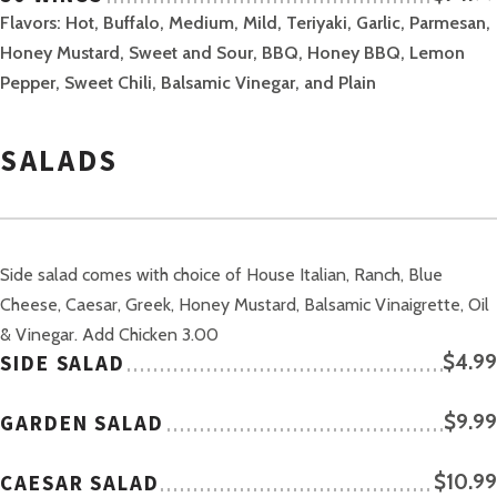
Flavors: Hot, Buffalo, Medium, Mild, Teriyaki, Garlic, Parmesan,
Honey Mustard, Sweet and Sour, BBQ, Honey BBQ, Lemon
Pepper, Sweet Chili, Balsamic Vinegar, and Plain
SALADS
Side salad comes with choice of House Italian, Ranch, Blue
Cheese, Caesar, Greek, Honey Mustard, Balsamic Vinaigrette, Oil
& Vinegar. Add Chicken 3.00
SIDE SALAD
$4.99
GARDEN SALAD
$9.99
CAESAR SALAD
$10.99